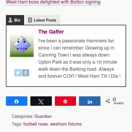
West Ham boss delighted with Bolton signing
Bio
Latest Posts
The Gaffer
I've been a passionate Hammers fan
since i can remember. Growing up in
Canning Town i was always down
Upton Park as it was only a 10 minute
walk down the Barking road. Always
and forever COYI ! West Ham Till I Die !
0
Share
Tweet
Pin
Share
SHARES
Categories:
Guardian
Tags:
football news
,
westham fixtures