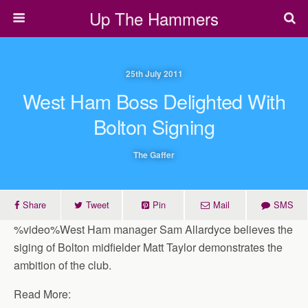
Up The Hammers
25th July 2011
West Ham Boss Delighted With
Bolton Signing
The Gaffer
Share
Tweet
Pin
Mail
SMS
%video%West Ham manager Sam Allardyce believes the
siging of Bolton midfielder Matt Taylor demonstrates the
ambition of the club.
Read More: