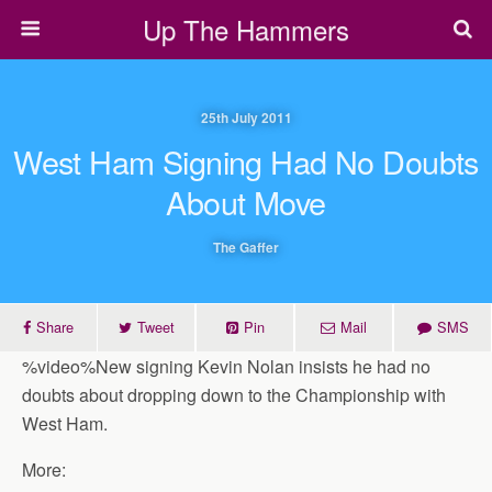
Up The Hammers
25th July 2011
West Ham Signing Had No Doubts
About Move
The Gaffer
Share
Tweet
Pin
Mail
SMS
%video%New signing Kevin Nolan insists he had no
doubts about dropping down to the Championship with
West Ham.
More: