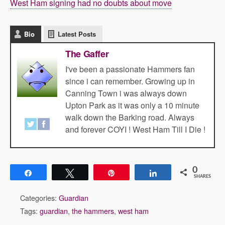
West Ham signing had no doubts about move
Bio
Latest Posts
The Gaffer
I've been a passionate Hammers fan
since i can remember. Growing up in
Canning Town i was always down
Upton Park as it was only a 10 minute
walk down the Barking road. Always
and forever COYI ! West Ham Till I Die !
0
Share
Tweet
Pin
Share
SHARES
Categories:
Guardian
Tags:
guardian
,
the hammers
,
west ham