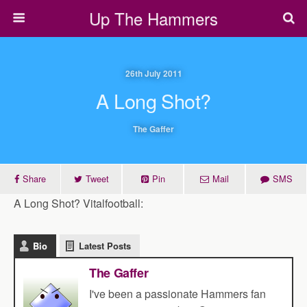
Up The Hammers
26th July 2011
A Long Shot?
The Gaffer
Share
Tweet
Pin
Mail
SMS
A Long Shot? Vitalfootball:
Bio
Latest Posts
The Gaffer
I've been a passionate Hammers fan