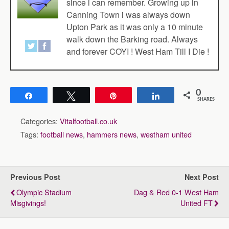
since i can remember. Growing up in
Canning Town i was always down
Upton Park as it was only a 10 minute
walk down the Barking road. Always
and forever COYI ! West Ham Till I Die !
0
Share
Tweet
Pin
Share
SHARES
Categories:
Vitalfootball.co.uk
Tags:
football news
,
hammers news
,
westham united
Previous Post
Next Post
Olympic Stadium
Dag & Red 0-1 West Ham
Misgivings!
United FT