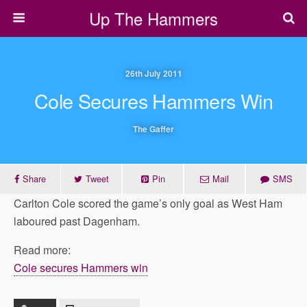
Up The Hammers
26th July 2011
Cole Secures Hammers Win
The Gaffer
Share
Tweet
Pin
Mail
SMS
Carlton Cole scored the game’s only goal as West Ham
laboured past Dagenham.
Read more:
Cole secures Hammers win