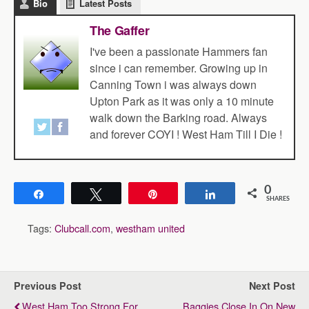
Bio
Latest Posts
The Gaffer
I've been a passionate Hammers fan
since i can remember. Growing up in
Canning Town i was always down
Upton Park as it was only a 10 minute
walk down the Barking road. Always
and forever COYI ! West Ham Till I Die !
0
Share
Tweet
Pin
Share
SHARES
Tags:
Clubcall.com
,
westham united
Previous Post
Next Post
West Ham Too Strong For
Baggies Close In On New