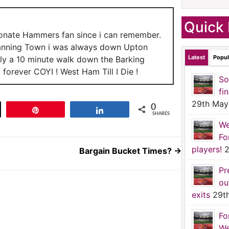
Quick 
ionate Hammers fan since i can remember.
anning Town i was always down Upton
Latest
Popul
nly a 10 minute walk down the Barking
forever COYI ! West Ham Till I Die !
So
fi
29th May
0
t
Pin
Share
SHARES
We
Fo
players!
2
Bargain Bucket Times?
→
Pr
ou
exits
29t
Fo
We