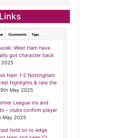
Links
ar
Comments
Tags
ucek: West Ham have
nally got character back
 2025
st Ham 1-2 Nottingham
rest highlights & rate the
9th May 2025
emier League ins and
ts – clubs confirm player
h May 2025
rest hold on to edge
st Ham and keep CL