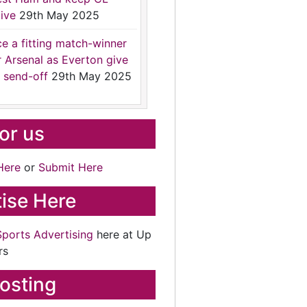
ive
29th May 2025
ce a fitting match-winner
r Arsenal as Everton give
 send-off
29th May 2025
for us
Here
or
Submit Here
ise Here
Sports Advertising
here at Up
rs
osting