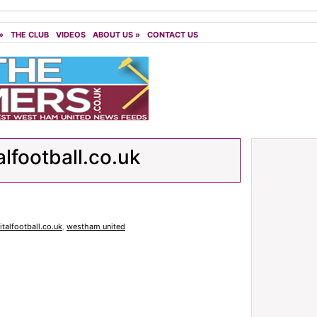
»
THE CLUB
VIDEOS
ABOUT US
»
CONTACT US
alfootball.co.uk
italfootball.co.uk
,
westham united