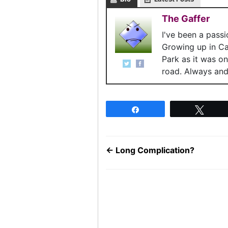
The Gaffer
I've been a pass
Growing up in C
Park as it was o
road. Always and 
Share
Twee
←
Long Complication?