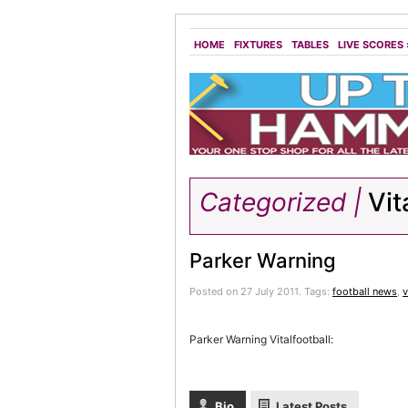
HOME
FIXTURES
TABLES
LIVE SCORES
Categorized |
Vit
Parker Warning
Posted on 27 July 2011.
Tags:
football news
,
v
Parker Warning Vitalfootball:
Bio
Latest Posts