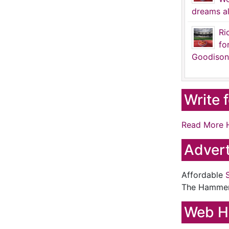
dreams al
Ri
fo
Goodison
Write 
Read More 
Advert
Affordable
The Hamme
Web H