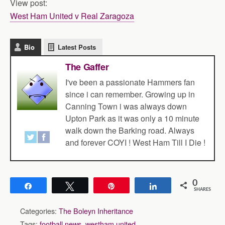
View post:
West Ham United v Real Zaragoza
Bio
Latest Posts
The Gaffer
I've been a passionate Hammers fan
since i can remember. Growing up in
Canning Town i was always down
Upton Park as it was only a 10 minute
walk down the Barking road. Always
and forever COYI ! West Ham Till I Die !
0
Share
Tweet
Pin
Share
SHARES
Categories:
The Boleyn Inheritance
Tags:
football news
,
westham united