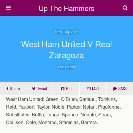
Up The Hammers
30th July 2011
West Ham United V Real
Zaragoza
The Gaffer
Share
Tweet
Pin
Mail
SMS
West Ham United: Green, O’Brien, Samuel, Tomkins,
Reid, Faubert, Taylor, Noble, Parker, Nolan, Piquionne.
Substitutes: Boffin, Ilunga, Spence, Nouble, Sears,
Collison, Cole, Montano, Stanislas, Barrera.