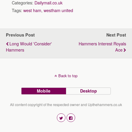
Categories:
Dailymail.co.uk
Tags:
west ham
,
westham united
Previous Post
Next Post
Long Would 'consider'
Hammers Interest Royals
Hammers
Ace
Back to top
Mobile
Desktop
All content copyright of the respected owner and Upthehammers.co.uk