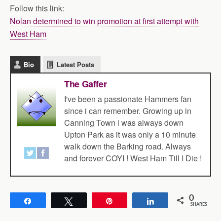
Follow this link:
Nolan determined to win promotion at first attempt with
West Ham
Bio
Latest Posts
The Gaffer
I've been a passionate Hammers fan
since i can remember. Growing up in
Canning Town i was always down
Upton Park as it was only a 10 minute
walk down the Barking road. Always
and forever COYI ! West Ham Till I Die !
0
Share
Tweet
Pin
Share
SHARES