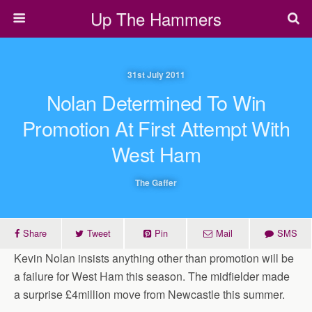
Up The Hammers
31st July 2011
Nolan Determined To Win
Promotion At First Attempt With
West Ham
The Gaffer
Share
Tweet
Pin
Mail
SMS
Kevin Nolan insists anything other than promotion will be
a failure for West Ham this season. The midfielder made
a surprise £4million move from Newcastle this summer.