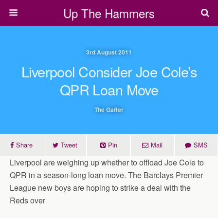
Up The Hammers
3rd August 2011
Liverpool Consider Joe Cole’s
QPR Loan Move
The Gaffer
Share
Tweet
Pin
Mail
SMS
Liverpool are weighing up whether to offload Joe Cole to
QPR in a season-long loan move. The Barclays Premier
League new boys are hoping to strike a deal with the
Reds over