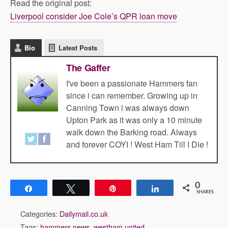
Read the original post:
Liverpool consider Joe Cole’s QPR loan move
Bio
Latest Posts
The Gaffer
I've been a passionate Hammers fan
since i can remember. Growing up in
Canning Town i was always down
Upton Park as it was only a 10 minute
walk down the Barking road. Always
and forever COYI ! West Ham Till I Die !
0
Share
Tweet
Pin
Share
SHARES
Categories:
Dailymail.co.uk
Tags:
hammers news
,
westham united