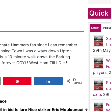
Quick 
Latest
Popul
So
fi
ionate Hammers fan since i can remember.
29th May
anning Town i was always down Upton
nly a 10 minute walk down the Barking
We
forever COYI ! West Ham Till I Die !
Fo
players!
2
0
t
Pin
Share
Pr
SHARES
ou
exits
29t
 ace
Fo
l in bid to lure Nice striker Eric Mouloungui
→
We