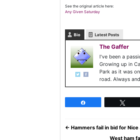
See the original article here:
Any Given Saturday
Bio
Latest Posts
The Gaffer
I've been a pass
Growing up in C
Park as it was o
road. Always and 
Share
Twee
←
Hammers fail in bid for Nice
West ham fai