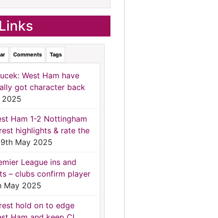
Links
ar
Comments
Tags
ucek: West Ham have
nally got character back
 2025
st Ham 1-2 Nottingham
rest highlights & rate the
9th May 2025
emier League ins and
ts – clubs confirm player
h May 2025
rest hold on to edge
st Ham and keep CL