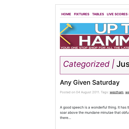
HOME
FIXTURES
TABLES
LIVE SCORES
Categorized |
Jus
Any Given Saturday
Posted on 04 August 2011.
Tags:
westham
,
we
A good speech is a wonderful thing. It has th
soar above the mundane minutae that obfus
there…