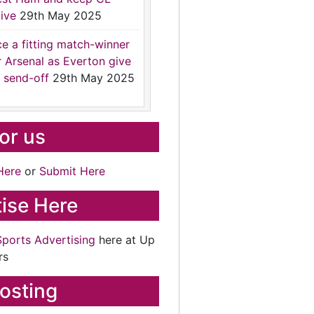
ive
29th May 2025
ce a fitting match-winner
r Arsenal as Everton give
 send-off
29th May 2025
for us
Here
or
Submit Here
ise Here
Sports Advertising
here at Up
rs
osting