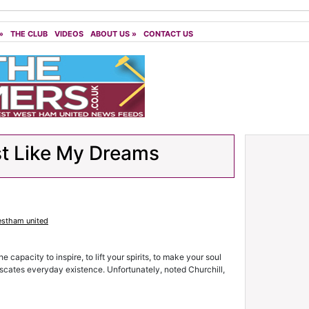
»
THE CLUB
VIDEOS
ABOUT US
»
CONTACT US
t Like My Dreams
stham united
e capacity to inspire, to lift your spirits, to make your soul
cates everyday existence. Unfortunately, noted Churchill,