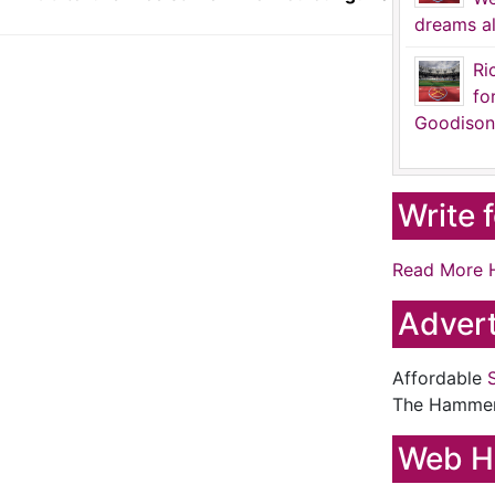
dreams al
Ri
fo
Goodison
Write 
Read More 
Advert
Affordable
The Hamme
Web H