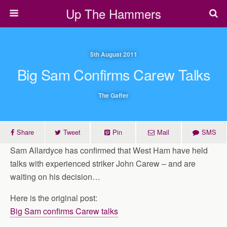
Up The Hammers
5th August 2011
Big Sam Confirms Carew Talks
The Gaffer
Share
Tweet
Pin
Mail
SMS
Sam Allardyce has confirmed that West Ham have held
talks with experienced striker John Carew – and are
waiting on his decision…
Here is the original post:
Big Sam confirms Carew talks