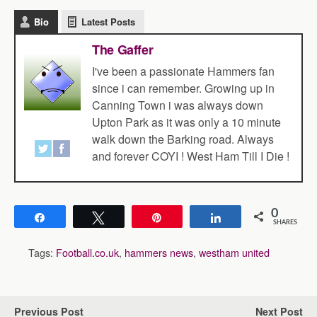
Bio
Latest Posts
The Gaffer
I've been a passionate Hammers fan
since i can remember. Growing up in
Canning Town i was always down
Upton Park as it was only a 10 minute
walk down the Barking road. Always
and forever COYI ! West Ham Till I Die !
0
Share
Tweet
Pin
Share
SHARES
Tags:
Football.co.uk
,
hammers news
,
westham united
Previous Post
Next Post