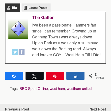
Bio
Latest Posts
The Gaffer
I've been a passionate Hammers fan
since i can remember. Growing up in
Canning Town i was always down
Upton Park as it was only a 10 minute
walk down the Barking road. Always
and forever COYI ! West Ham Till I Die !
0
Share
Tweet
Pin
Share
SHARES
Tags:
BBC Sport Online
,
west ham
,
westham united
Previous Post
Next Post