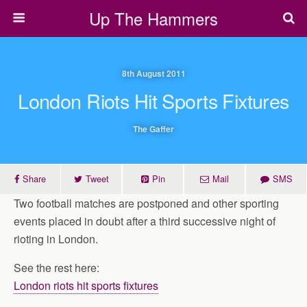
Up The Hammers
8th August 2011
London Riots Hit Sports Fixtures
The Gaffer
Share
Tweet
Pin
Mail
SMS
Two football matches are postponed and other sporting
events placed in doubt after a third successive night of
rioting in London.
See the rest here:
London riots hit sports fixtures