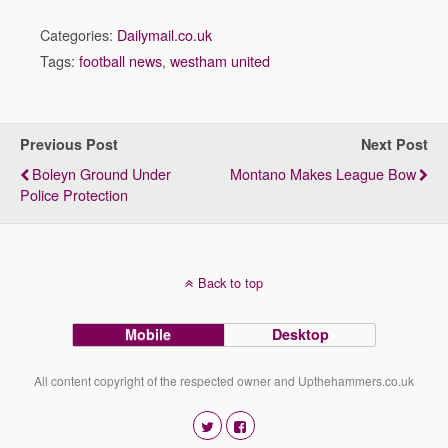
Categories:
Dailymail.co.uk
Tags:
football news
,
westham united
Previous Post
Next Post
Boleyn Ground Under
Montano Makes League Bow
Police Protection
Back to top
Mobile
Desktop
All content copyright of the respected owner and Upthehammers.co.uk