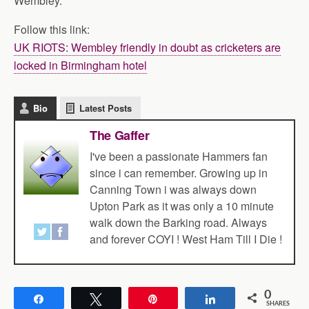
Wembley.
Follow this link:
UK RIOTS: Wembley friendly in doubt as cricketers are
locked in Birmingham hotel
Bio
Latest Posts
The Gaffer
I've been a passionate Hammers fan
since i can remember. Growing up in
Canning Town i was always down
Upton Park as it was only a 10 minute
walk down the Barking road. Always
and forever COYI ! West Ham Till I Die !
0
Share
Tweet
Pin
Share
SHARES