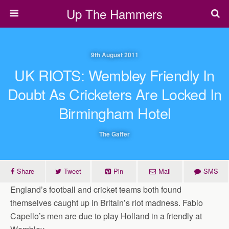
Up The Hammers
9th August 2011
UK RIOTS: Wembley Friendly In
Doubt As Cricketers Are Locked In
Birmingham Hotel
The Gaffer
Share
Tweet
Pin
Mail
SMS
England’s football and cricket teams both found
themselves caught up in Britain’s riot madness. Fabio
Capello’s men are due to play Holland in a friendly at