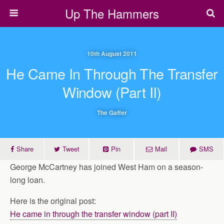
Up The Hammers
10th August 2011
He Came In Through The Transfer
Window (part II)
The Gaffer
Share
Tweet
Pin
Mail
SMS
George McCartney has joined West Ham on a season-
long loan.
Here is the original post:
He came in through the transfer window (part II)