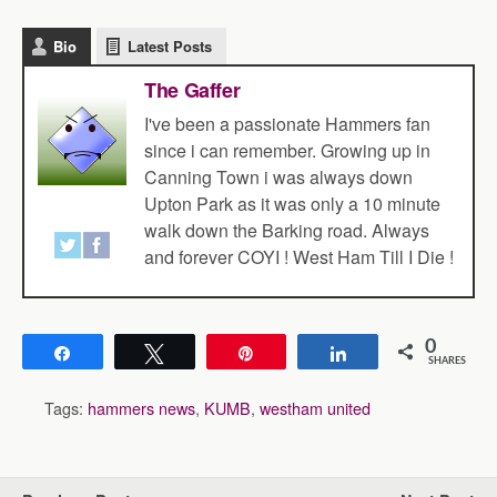
Bio
Latest Posts
The Gaffer
I've been a passionate Hammers fan
since i can remember. Growing up in
Canning Town i was always down
Upton Park as it was only a 10 minute
walk down the Barking road. Always
and forever COYI ! West Ham Till I Die !
0
Share
Tweet
Pin
Share
SHARES
Tags:
hammers news
,
KUMB
,
westham united