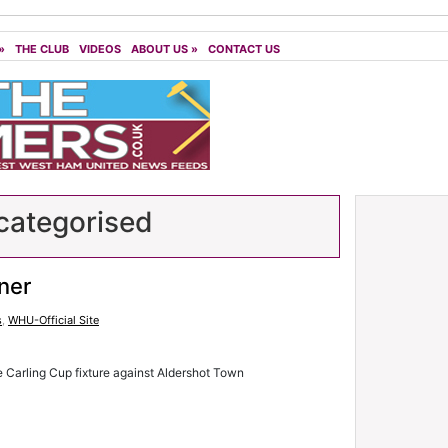
»
THE CLUB
VIDEOS
ABOUT US
»
CONTACT US
ategorised
ner
s
,
WHU-Official Site
e Carling Cup fixture against Aldershot Town