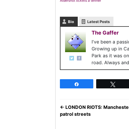
Aldershot tickets a tenner
Bio
Latest Posts
The Gaffer
I've been a pass
Growing up in C
Park as it was o
road. Always and 
Share
Twee
←
LONDON RIOTS: Manchester U
patrol streets