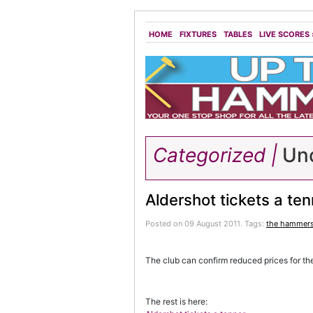
HOME
FIXTURES
TABLES
LIVE SCORES
Categorized |
Unc
Aldershot tickets a ten
Posted on 09 August 2011.
Tags:
the hammer
The club can confirm reduced prices for th
The rest is here: