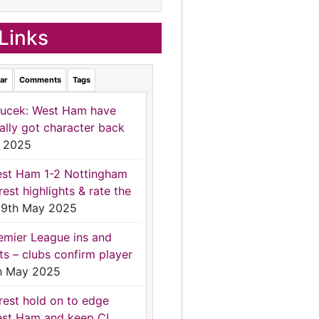
Links
ar
Comments
Tags
ucek: West Ham have
nally got character back
 2025
st Ham 1-2 Nottingham
rest highlights & rate the
9th May 2025
emier League ins and
ts – clubs confirm player
h May 2025
rest hold on to edge
st Ham and keep CL