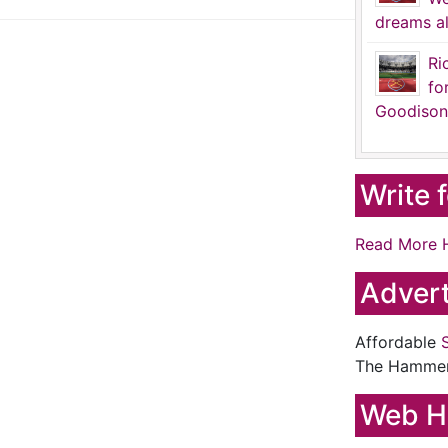
dreams al
Ri
fo
Goodison
Write 
Read More 
Advert
Affordable
The Hamme
Web H