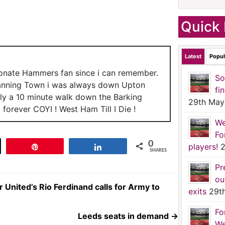
Quick 
Latest
Popul
ionate Hammers fan since i can remember.
So
anning Town i was always down Upton
fi
nly a 10 minute walk down the Barking
29th May
forever COYI ! West Ham Till I Die !
We
Fo
0
players!
2
t
Pin
Share
SHARES
Pr
ou
nited’s Rio Ferdinand calls for Army to
exits
29t
Fo
Leeds seats in demand
→
We