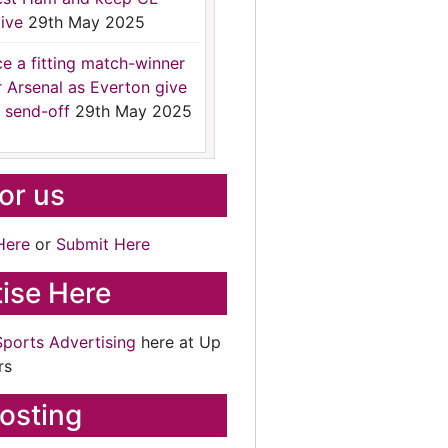
ive
29th May 2025
ce a fitting match-winner
r Arsenal as Everton give
 send-off
29th May 2025
for us
Here
or
Submit Here
ise Here
Sports Advertising
here at Up
rs
osting