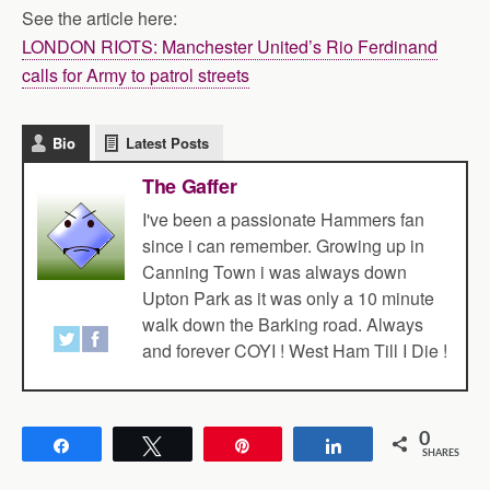
See the article here:
LONDON RIOTS: Manchester United’s Rio Ferdinand
calls for Army to patrol streets
Bio
Latest Posts
The Gaffer
I've been a passionate Hammers fan
since i can remember. Growing up in
Canning Town i was always down
Upton Park as it was only a 10 minute
walk down the Barking road. Always
and forever COYI ! West Ham Till I Die !
0
Share
Tweet
Pin
Share
SHARES