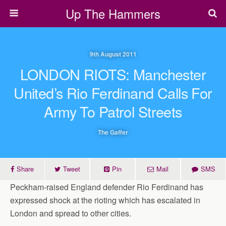
Up The Hammers
9th August 2011
LONDON RIOTS: Manchester
United’s Rio Ferdinand Calls For
Army To Patrol Streets
The Gaffer
Share
Tweet
Pin
Mail
SMS
Peckham-raised England defender Rio Ferdinand has
expressed shock at the rioting which has escalated in
London and spread to other cities.