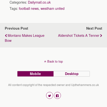
Categories:
Dailymail.co.uk
Tags:
football news
,
westham united
Previous Post
Next Post
Montano Makes League
Aldershot Tickets A Tenner
Bow
Back to top
Mobile
Desktop
All content copyright of the respected owner and Upthehammers.co.uk