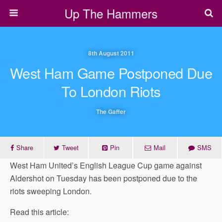
Up The Hammers
8th August 2011
West Ham Game Postponed Due
To London Riots
The Gaffer
Share
Tweet
Pin
Mail
SMS
West Ham United’s English League Cup game against
Aldershot on Tuesday has been postponed due to the
riots sweeping London.
Read this article: