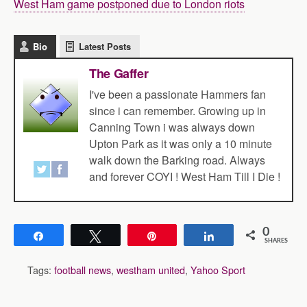
West Ham game postponed due to London riots
Bio
Latest Posts
The Gaffer
I've been a passionate Hammers fan
since i can remember. Growing up in
Canning Town i was always down
Upton Park as it was only a 10 minute
walk down the Barking road. Always
and forever COYI ! West Ham Till I Die !
0
Share
Tweet
Pin
Share
SHARES
Tags:
football news
,
westham united
,
Yahoo Sport