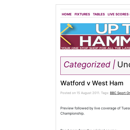
HOME
FIXTURES
TABLES
LIVE SCORES
Categorized |
Unc
Watford v West Ham
Posted on 15 August 2011.
Tags:
BBC Sport On
Preview followed by live coverage of Tue
Championship.