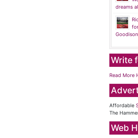
dreams al
Ri
fo
Goodison
Write 
Read More 
Advert
Affordable
The Hamme
Web H