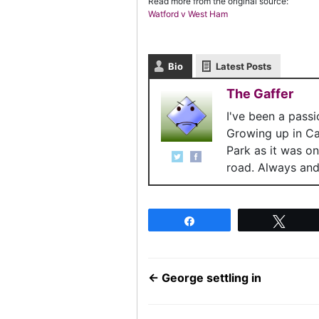
Read more from the original source:
Watford v West Ham
Bio
Latest Posts
The Gaffer
I've been a pass
Growing up in C
Park as it was o
road. Always and 
Share
Twee
←
George settling in