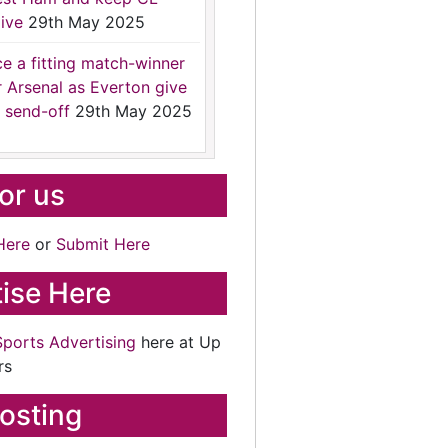
ive
29th May 2025
ce a fitting match-winner
r Arsenal as Everton give
 send-off
29th May 2025
for us
Here
or
Submit Here
ise Here
Sports Advertising
here at Up
rs
osting