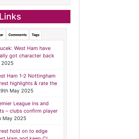
Links
ar
Comments
Tags
ucek: West Ham have
nally got character back
 2025
st Ham 1-2 Nottingham
rest highlights & rate the
9th May 2025
emier League ins and
ts – clubs confirm player
h May 2025
rest hold on to edge
st Ham and keep CL