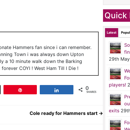
Quick 
Latest
Popul
So
ionate Hammers fan since i can remember.
fi
anning Town i was always down Upton
29th May
nly a 10 minute walk down the Barking
forever COYI ! West Ham Till I Die !
We
Fo
players!
2
0
t
Pin
Share
SHARES
Pr
ou
exits
29t
Cole ready for Hammers start
→
Fo
We