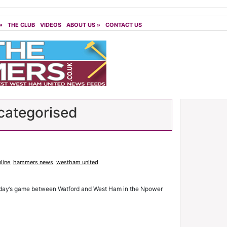
»
THE CLUB
VIDEOS
ABOUT US
»
CONTACT US
ategorised
line
,
hammers news
,
westham united
sday’s game between Watford and West Ham in the Npower