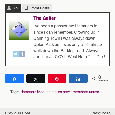
Bio
Latest Posts
The Gaffer
I've been a passionate Hammers fan
since i can remember. Growing up in
Canning Town i was always down
Upton Park as it was only a 10 minute
walk down the Barking road. Always
and forever COYI ! West Ham Till I Die !
0
Share
Tweet
Pin
Share
SHARES
Tags:
Hammers Mad
,
hammers news
,
westham united
Previous Post
Next Post