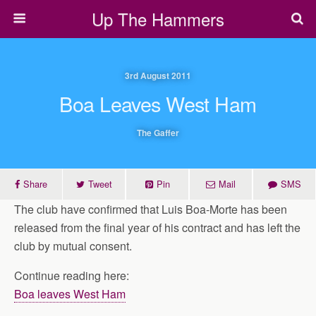
Up The Hammers
3rd August 2011
Boa Leaves West Ham
The Gaffer
Share
Tweet
Pin
Mail
SMS
The club have confirmed that Luis Boa-Morte has been
released from the final year of his contract and has left the
club by mutual consent.
Continue reading here:
Boa leaves West Ham