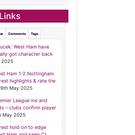
Links
ar
Comments
Tags
ucek: West Ham have
nally got character back
 2025
st Ham 1-2 Nottingham
rest highlights & rate the
9th May 2025
emier League ins and
ts – clubs confirm player
h May 2025
rest hold on to edge
st Ham and keep CL