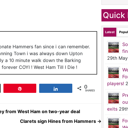
Quick 
Latest
Popul
So
ionate Hammers fan since i can remember.
fi
anning Town i was always down Upton
29th May
nly a 10 minute walk down the Barking
forever COYI ! West Ham Till I Die !
We
Fo
players!
2
0
t
Pin
Share
SHARES
Pr
ou
exits
29t
ley from West Ham on two-year deal
Fo
Clarets sign Hines from Hammers
→
We