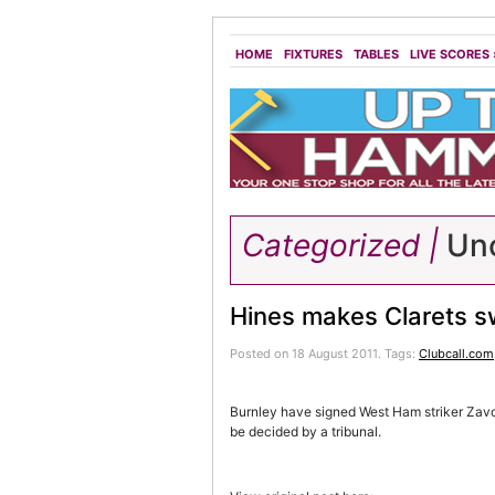
HOME
FIXTURES
TABLES
LIVE SCORES
Categorized |
Unc
Hines makes Clarets s
Posted on 18 August 2011.
Tags:
Clubcall.com
Burnley have signed West Ham striker Zavo
be decided by a tribunal.