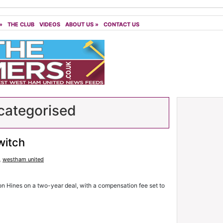
»
THE CLUB
VIDEOS
ABOUT US
»
CONTACT US
ategorised
witch
,
westham united
n Hines on a two-year deal, with a compensation fee set to