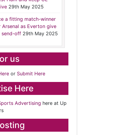
ive
29th May 2025
ce a fitting match-winner
r Arsenal as Everton give
 send-off
29th May 2025
for us
Here
or
Submit Here
ise Here
Sports Advertising
here at Up
rs
osting