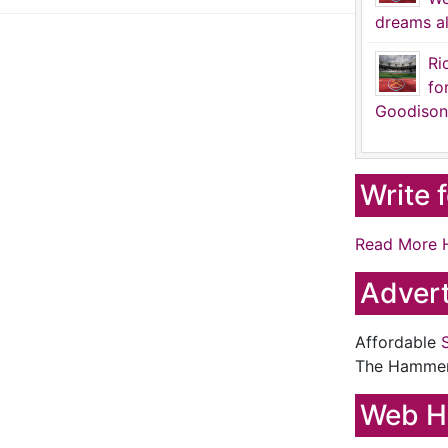
dreams al
Ri
fo
Goodison
Write 
Read More 
Advert
Affordable
The Hamme
Web H