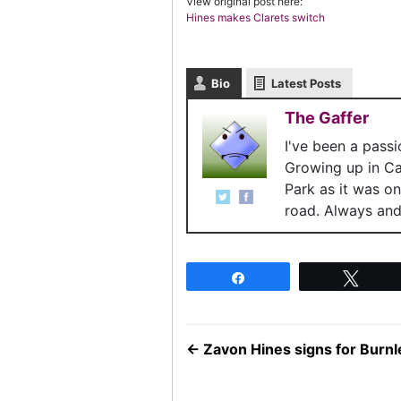
View original post here:
Hines makes Clarets switch
Bio
Latest Posts
The Gaffer
I've been a pass
Growing up in C
Park as it was o
road. Always and 
Share
Twee
←
Zavon Hines signs for Burn