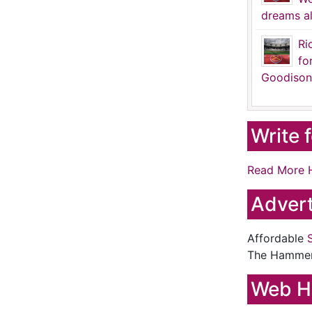
dreams al
Ri
fo
Goodison
Write 
Read More 
Advert
Affordable
The Hamme
Web H