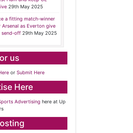
ive
29th May 2025
ce a fitting match-winner
r Arsenal as Everton give
 send-off
29th May 2025
for us
Here
or
Submit Here
ise Here
Sports Advertising
here at Up
rs
osting