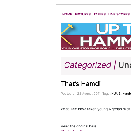
HOME
FIXTURES
TABLES
LIVE SCORES
Categorized |
Unc
That’s Hamdi
Posted on 22 August 2011.
Tags:
KUMB
,
kumb 
West Ham have taken young Algerian midfiel
Read the original here: