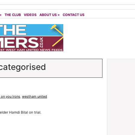
»
THE CLUB
VIDEOS
ABOUT US
»
CONTACT US
ategorised
on you irons
,
westham united
der Hamdi Bilal on trial.