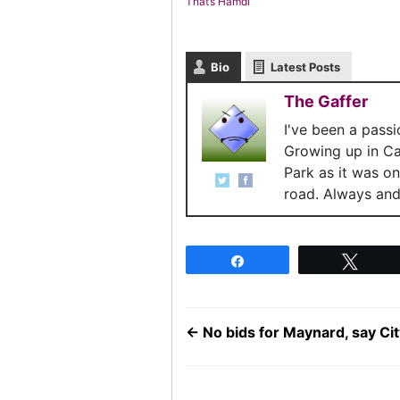
That’s Hamdi
Bio
Latest Posts
The Gaffer
I've been a pass
Growing up in C
Park as it was o
road. Always and 
Share
Twee
←
No bids for Maynard, say Cit