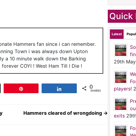
Quick 
Latest
Popul
ionate Hammers fan since i can remember.
So
anning Town i was always down Upton
fi
nly a 10 minute walk down the Barking
29th May
forever COYI ! West Ham Till I Die !
We
Fo
0
players!
2
t
Pin
Share
SHARES
Pr
ou
y
Hammers cleared of wrongdoing
→
exits
29t
Fo
We