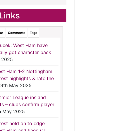
Links
ar
Comments
Tags
ucek: West Ham have
nally got character back
 2025
st Ham 1-2 Nottingham
rest highlights & rate the
9th May 2025
emier League ins and
ts – clubs confirm player
h May 2025
rest hold on to edge
st Ham and keep CL