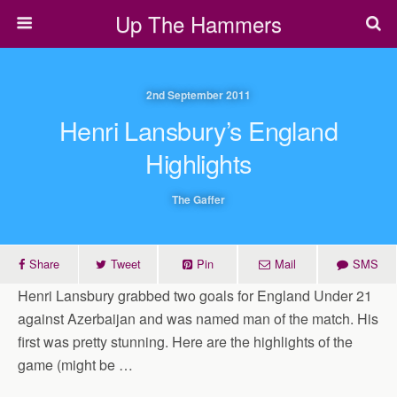
Up The Hammers
2nd September 2011
Henri Lansbury’s England
Highlights
The Gaffer
Share
Tweet
Pin
Mail
SMS
Henri Lansbury grabbed two goals for England Under 21
against Azerbaijan and was named man of the match. His
first was pretty stunning. Here are the highlights of the
game (might be …