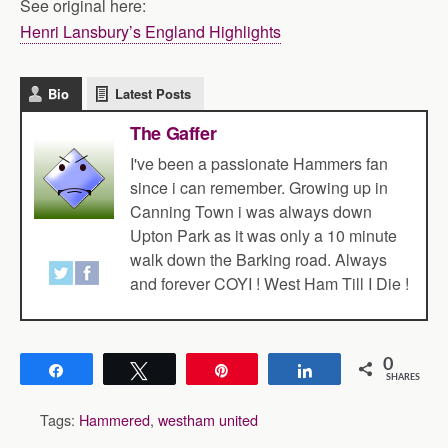
See original here:
Henri Lansbury’s England Highlights
Bio
Latest Posts
The Gaffer
I've been a passionate Hammers fan
since i can remember. Growing up in
Canning Town i was always down
Upton Park as it was only a 10 minute
walk down the Barking road. Always
and forever COYI ! West Ham Till I Die !
0
Share
Tweet
Pin
Share
SHARES
Tags:
Hammered
,
westham united