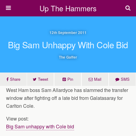
Up The Hammers
12th September 2011
Big Sam Unhappy With Cole Bid
The Gaffer
Share
Tweet
Pin
Mail
SMS
West Ham boss Sam Allardyce has slammed the transfer
window after fighting off a late bid from Galatasaray for
Carlton Cole.
View post:
Big Sam unhappy with Cole bid