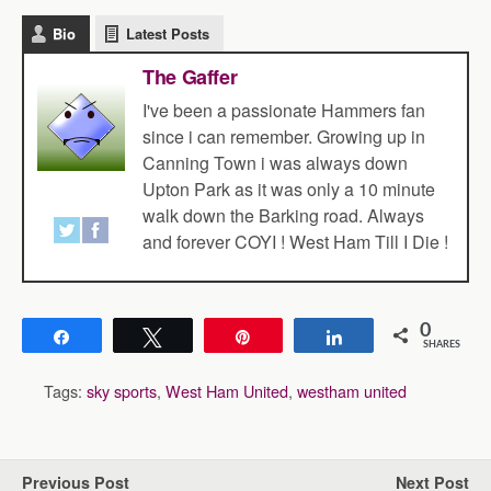
Bio
Latest Posts
The Gaffer
I've been a passionate Hammers fan
since i can remember. Growing up in
Canning Town i was always down
Upton Park as it was only a 10 minute
walk down the Barking road. Always
and forever COYI ! West Ham Till I Die !
0
Share
Tweet
Pin
Share
SHARES
Tags:
sky sports
,
West Ham United
,
westham united
Previous Post
Next Post