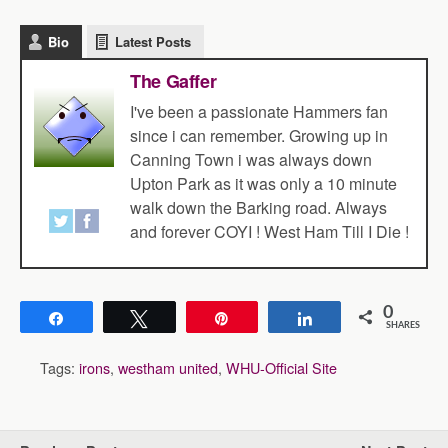
Bio
Latest Posts
The Gaffer
I've been a passionate Hammers fan
since i can remember. Growing up in
Canning Town i was always down
Upton Park as it was only a 10 minute
walk down the Barking road. Always
and forever COYI ! West Ham Till I Die !
0
Share
Tweet
Pin
Share
SHARES
Tags:
irons
,
westham united
,
WHU-Official Site