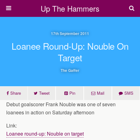
Up The Hammers
17th September 2011
Loanee Round-Up: Nouble On
Target
The Gaffer
Share
Tweet
Pin
Mail
SMS
Debut goalscorer Frank Nouble was one of seven
loanees in action on Saturday afternoon
Link:
Loanee round-up: Nouble on target