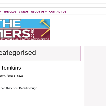
»
THE CLUB
VIDEOS
ABOUT US
»
CONTACT US
ategorised
 Tomkins
.com
,
football news
when they host Peterborough.