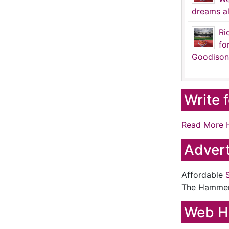
dreams al
Ri
fo
Goodison
Write 
Read More 
Advert
Affordable
The Hamme
Web H