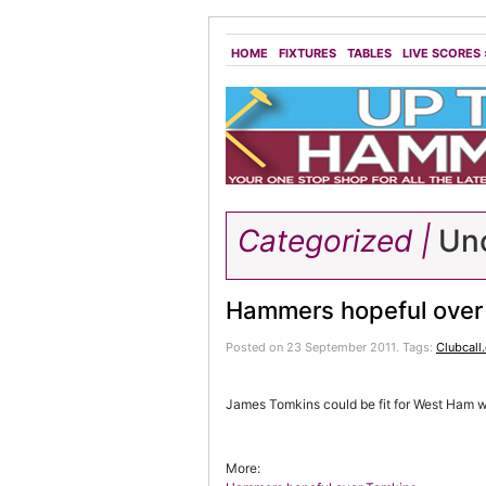
HOME
FIXTURES
TABLES
LIVE SCORES
Categorized |
Unc
Hammers hopeful over
Posted on 23 September 2011.
Tags:
Clubcall
James Tomkins could be fit for West Ham 
More: