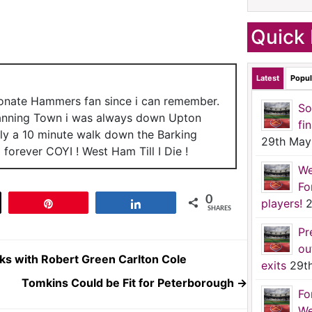
Quick 
Latest
Popul
ionate Hammers fan since i can remember.
So
anning Town i was always down Upton
fi
nly a 10 minute walk down the Barking
29th May
forever COYI ! West Ham Till I Die !
We
Fo
0
players!
2
t
Pin
Share
SHARES
Pr
ou
ks with Robert Green Carlton Cole
exits
29t
Tomkins Could be Fit for Peterborough
→
Fo
We