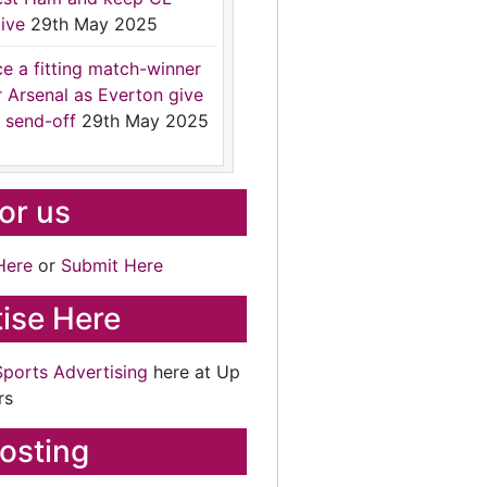
ive
29th May 2025
ce a fitting match-winner
r Arsenal as Everton give
 send-off
29th May 2025
for us
Here
or
Submit Here
ise Here
Sports Advertising
here at Up
rs
osting