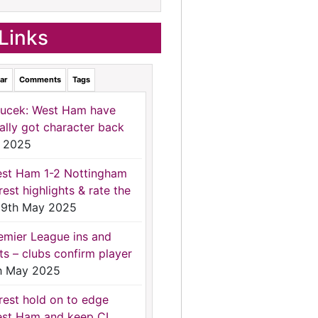
Links
ar
Comments
Tags
ucek: West Ham have
nally got character back
 2025
st Ham 1-2 Nottingham
rest highlights & rate the
9th May 2025
emier League ins and
ts – clubs confirm player
h May 2025
rest hold on to edge
st Ham and keep CL