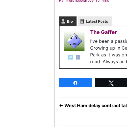
Hammers hopeful over Tomkins
Bio
Latest Posts
The Gaffer
I've been a pass
Growing up in C
Park as it was o
road. Always and 
Share
Twee
←
West Ham delay contract tal