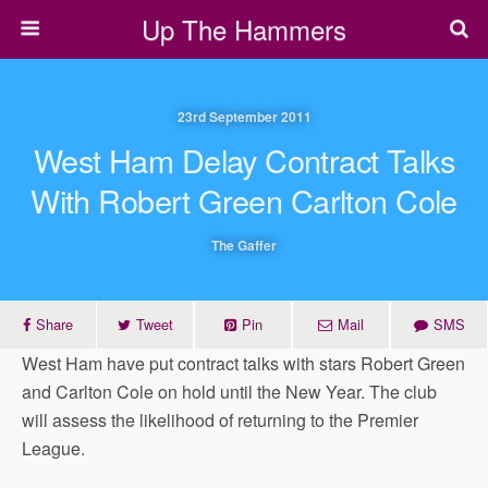
Up The Hammers
23rd September 2011
West Ham Delay Contract Talks
With Robert Green Carlton Cole
The Gaffer
Share
Tweet
Pin
Mail
SMS
West Ham have put contract talks with stars Robert Green
and Carlton Cole on hold until the New Year. The club
will assess the likelihood of returning to the Premier
League.