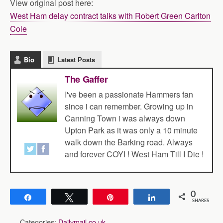
View original post here:
West Ham delay contract talks with Robert Green Carlton
Cole
Bio
Latest Posts
The Gaffer
I've been a passionate Hammers fan
since i can remember. Growing up in
Canning Town i was always down
Upton Park as it was only a 10 minute
walk down the Barking road. Always
and forever COYI ! West Ham Till I Die !
0
Share
Tweet
Pin
Share
SHARES
Categories:
Dailymail.co.uk