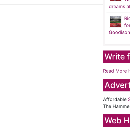
dreams al
Ri
fo
Goodison
Write 
Read More 
Advert
Affordable
The Hamme
Web H