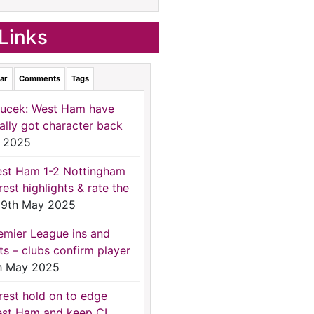
Links
ar
Comments
Tags
ucek: West Ham have
nally got character back
 2025
st Ham 1-2 Nottingham
rest highlights & rate the
9th May 2025
emier League ins and
ts – clubs confirm player
h May 2025
rest hold on to edge
st Ham and keep CL