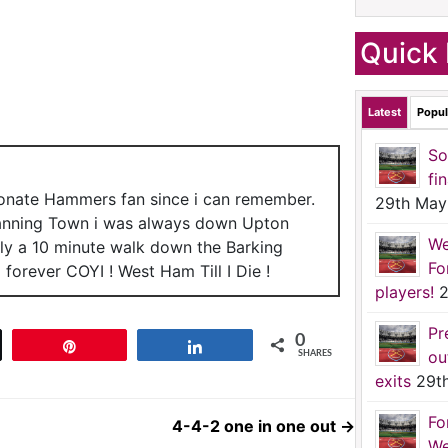
Quick 
Latest
Popul
So
fi
ionate Hammers fan since i can remember.
29th May
anning Town i was always down Upton
We
nly a 10 minute walk down the Barking
Fo
forever COYI ! West Ham Till I Die !
players!
2
Pr
0
t
Pin
Share
ou
SHARES
exits
29t
Fo
4-4-2 one in one out
→
We