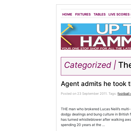
HOME
FIXTURES
TABLES
LIVE SCORES
Categorized |
The
Agent admits he took t
Posted on 23 September 2011.
Tags:
football
THE man who brokered Lucas Neill’s multi-m
dodgy dealings and bung culture in British 
has turned whistleblower after walking away
spending 20 years at the …