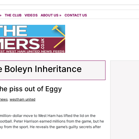
»
THE CLUB
VIDEOS
ABOUT US
»
CONTACT US
 Boleyn Inheritance
he piss out of Eggy
 news
,
westham united
illion-dollar move to West Ham has lifted the lid on the
football. Peter Harrison earned millions from the game, but he
 from the sport. He reveals the game’s guilty secrets after