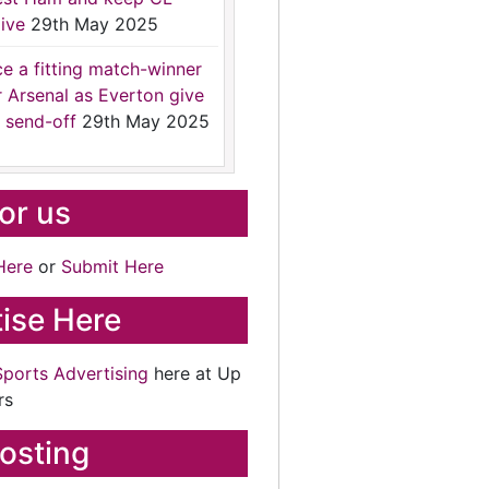
ive
29th May 2025
ce a fitting match-winner
r Arsenal as Everton give
 send-off
29th May 2025
for us
Here
or
Submit Here
ise Here
Sports Advertising
here at Up
rs
osting