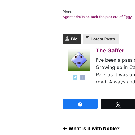
More:
Agent admits he took the piss out of Eggy
Bio
Latest Posts
The Gaffer
I've been a pass
Growing up in C
Park as it was o
road. Always and 
Share
Twee
←
What is it with Noble?