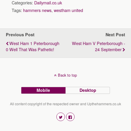
Categories:
Dailymail.co.uk
Tags:
hammers news
,
westham united
Previous Post
Next Post
West Ham 1 Peterborough
West Ham V Peterborough -
0 Well That Was Pathetic!
24 September
Back to top
Mobile
Desktop
All content copyright of the respected owner and Upthehammers.co.uk