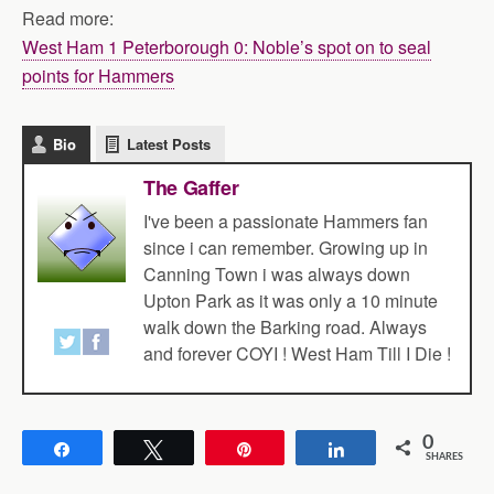
Read more:
West Ham 1 Peterborough 0: Noble’s spot on to seal
points for Hammers
Bio
Latest Posts
The Gaffer
I've been a passionate Hammers fan
since i can remember. Growing up in
Canning Town i was always down
Upton Park as it was only a 10 minute
walk down the Barking road. Always
and forever COYI ! West Ham Till I Die !
0
Share
Tweet
Pin
Share
SHARES