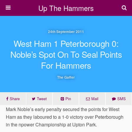
Up The Hammers
24th September 2011
West Ham 1 Peterborough 0:
Noble’s Spot On To Seal Points
For Hammers
The Gaffer
Share
Tweet
Pin
Mail
SMS
Mark Noble’s early penalty secured the points for West
Ham as they laboured to a 1-0 victory over Peterborough
in the npower Championship at Upton Park.