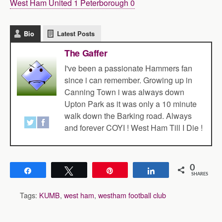
West Ham United 1 Peterborough 0
Bio
Latest Posts
The Gaffer
I've been a passionate Hammers fan
since i can remember. Growing up in
Canning Town i was always down
Upton Park as it was only a 10 minute
walk down the Barking road. Always
and forever COYI ! West Ham Till I Die !
0
Share
Tweet
Pin
Share
SHARES
Tags:
KUMB
,
west ham
,
westham football club