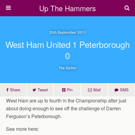
Up The Hammers
25th September 2011
West Ham United 1 Peterborough
0
The Gaffer
Share
Tweet
Pin
Mail
SMS
West Ham are up to fourth in the Championship after just
about doing enough to see off the challenge of Darren
Ferguson’s Peterborough.
See more here: