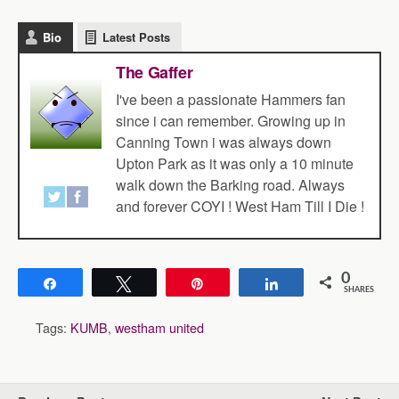
Bio
Latest Posts
The Gaffer
I've been a passionate Hammers fan
since i can remember. Growing up in
Canning Town i was always down
Upton Park as it was only a 10 minute
walk down the Barking road. Always
and forever COYI ! West Ham Till I Die !
0
Share
Tweet
Pin
Share
SHARES
Tags:
KUMB
,
westham united