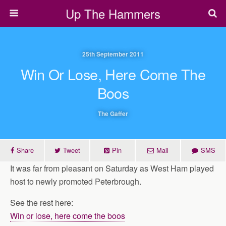
Up The Hammers
25th September 2011
Win Or Lose, Here Come The
Boos
The Gaffer
Share
Tweet
Pin
Mail
SMS
It was far from pleasant on Saturday as West Ham played
host to newly promoted Peterbrough.
See the rest here:
Win or lose, here come the boos