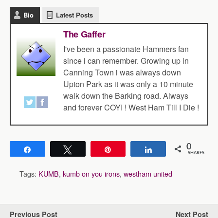
Bio
Latest Posts
The Gaffer
I've been a passionate Hammers fan
since i can remember. Growing up in
Canning Town i was always down
Upton Park as it was only a 10 minute
walk down the Barking road. Always
and forever COYI ! West Ham Till I Die !
0
Share
Tweet
Pin
Share
SHARES
Tags:
KUMB
,
kumb on you irons
,
westham united
Previous Post
Next Post