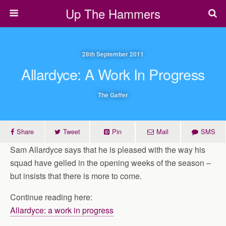
Up The Hammers
28th September 2011
Allardyce: A Work In Progress
The Gaffer
Share
Tweet
Pin
Mail
SMS
Sam Allardyce says that he is pleased with the way his
squad have gelled in the opening weeks of the season –
but insists that there is more to come.
Continue reading here:
Allardyce: a work in progress