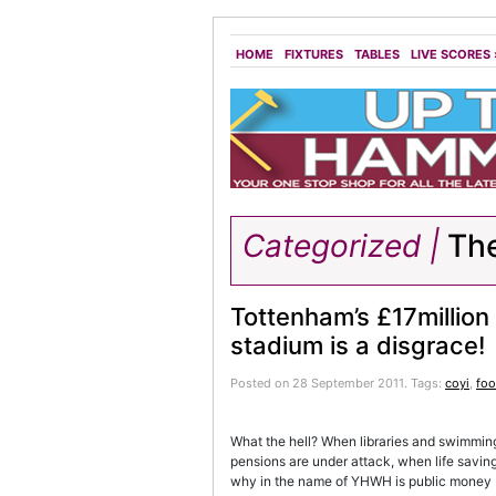
HOME
FIXTURES
TABLES
LIVE SCORES
Categorized |
Th
Tottenham’s £17million
stadium is a disgrace!
Posted on 28 September 2011.
Tags:
coyi
,
foo
What the hell? When libraries and swimming
pensions are under attack, when life savin
why in the name of YHWH is public money be