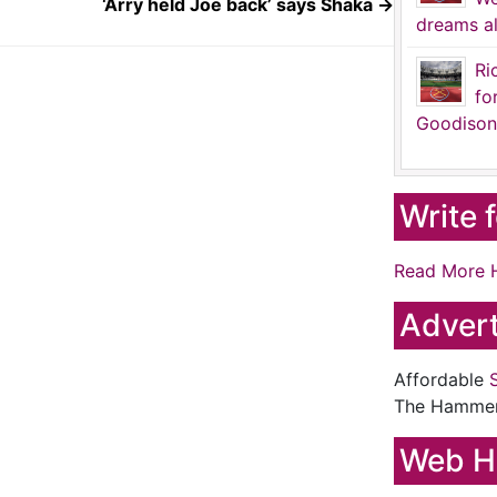
‘Arry held Joe back’ says Shaka
→
dreams al
Ri
fo
Goodison
Write 
Read More 
Advert
Affordable
The Hamme
Web H