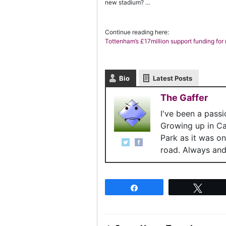
new stadium? …
Continue reading here:
Tottenham’s £17million support funding for 
Bio
Latest Posts
The Gaffer
I've been a pass
Growing up in C
Park as it was o
road. Always and 
Share
Twee