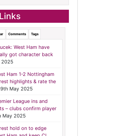
Links
ar
Comments
Tags
ucek: West Ham have
nally got character back
 2025
st Ham 1-2 Nottingham
rest highlights & rate the
9th May 2025
emier League ins and
ts – clubs confirm player
h May 2025
rest hold on to edge
st Ham and keep CL