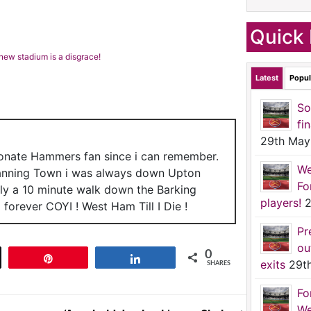
Quick 
new stadium is a disgrace!
Latest
Popul
So
fi
29th May
ionate Hammers fan since i can remember.
We
anning Town i was always down Upton
Fo
nly a 10 minute walk down the Barking
players!
2
forever COYI ! West Ham Till I Die !
Pr
ou
0
t
Pin
Share
exits
29t
SHARES
Fo
We