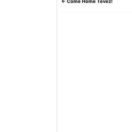
←
Come Home Tevez!