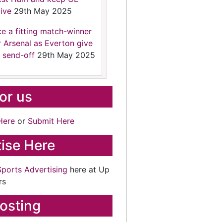
ive
29th May 2025
ce a fitting match-winner
r Arsenal as Everton give
 send-off
29th May 2025
for us
Here
or
Submit Here
ise Here
Sports Advertising
here at Up
rs
osting