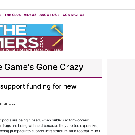
»
THE CLUB
VIDEOS
ABOUT US
»
CONTACT US
e Game's Gone Crazy
 support funding for new
tball news
 pools are being closed, when public sector workers’
g drugs are being withheld because they are too expensive,
ing pumped into support infrastructure for a football club’s