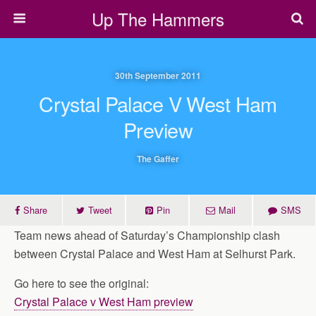
Up The Hammers
30th September 2011
Crystal Palace V West Ham
Preview
The Gaffer
Share
Tweet
Pin
Mail
SMS
Team news ahead of Saturday’s Championship clash
between Crystal Palace and West Ham at Selhurst Park.
Go here to see the original:
Crystal Palace v West Ham preview