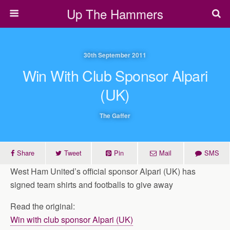
Up The Hammers
30th September 2011
Win With Club Sponsor Alpari
(UK)
The Gaffer
Share
Tweet
Pin
Mail
SMS
West Ham United’s official sponsor Alpari (UK) has
signed team shirts and footballs to give away
Read the original:
Win with club sponsor Alpari (UK)