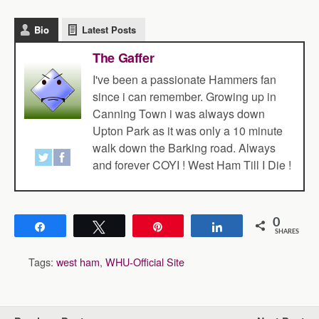
Bio
Latest Posts
The Gaffer
I've been a passionate Hammers fan
since i can remember. Growing up in
Canning Town i was always down
Upton Park as it was only a 10 minute
walk down the Barking road. Always
and forever COYI ! West Ham Till I Die !
0
Share
Tweet
Pin
Share
SHARES
Tags:
west ham
,
WHU-Official Site