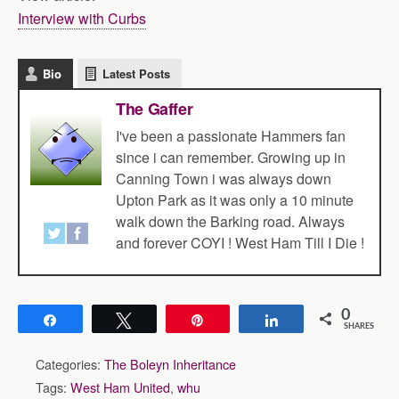
Interview with Curbs
Bio
Latest Posts
The Gaffer
I've been a passionate Hammers fan
since i can remember. Growing up in
Canning Town i was always down
Upton Park as it was only a 10 minute
walk down the Barking road. Always
and forever COYI ! West Ham Till I Die !
0
Share
Tweet
Pin
Share
SHARES
Categories:
The Boleyn Inheritance
Tags:
West Ham United
,
whu