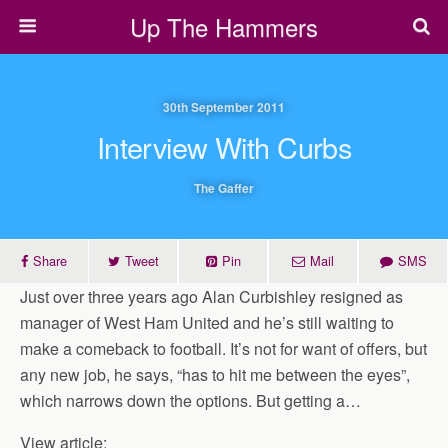
Up The Hammers
30th September 2011
Interview With Curbs
The Gaffer
Share
Tweet
Pin
Mail
SMS
Just over three years ago Alan Curbishley resigned as
manager of West Ham United and he’s still waiting to
make a comeback to football. It’s not for want of offers, but
any new job, he says, “has to hit me between the eyes”,
which narrows down the options. But getting a…
View article: