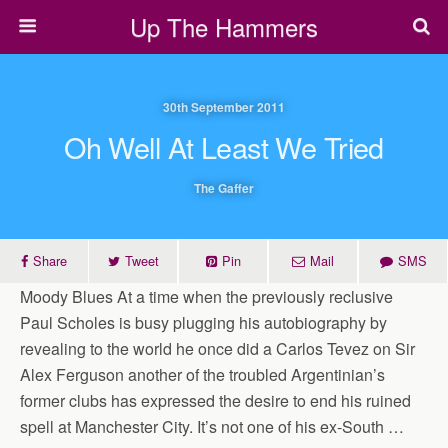
Up The Hammers
30th September 2011
Oh Well At Least We Tried
The Gaffer
Share
Tweet
Pin
Mail
SMS
Moody Blues At a time when the previously reclusive
Paul Scholes is busy plugging his autobiography by
revealing to the world he once did a Carlos Tevez on Sir
Alex Ferguson another of the troubled Argentinian’s
former clubs has expressed the desire to end his ruined
spell at Manchester City. It’s not one of his ex-South …