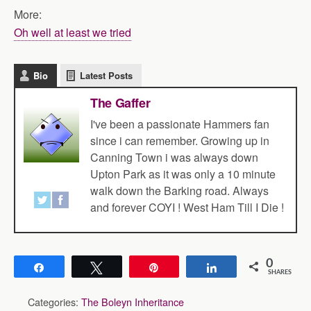
More:
Oh well at least we tried
Bio
Latest Posts
The Gaffer
I've been a passionate Hammers fan
since i can remember. Growing up in
Canning Town i was always down
Upton Park as it was only a 10 minute
walk down the Barking road. Always
and forever COYI ! West Ham Till I Die !
0
Share
Tweet
Pin
Share
SHARES
Categories:
The Boleyn Inheritance