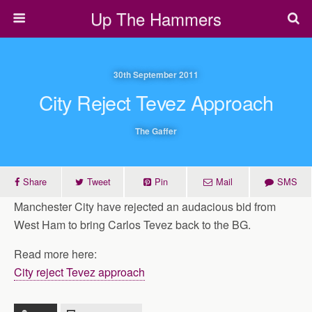
Up The Hammers
30th September 2011
City Reject Tevez Approach
The Gaffer
Share
Tweet
Pin
Mail
SMS
Manchester City have rejected an audacious bid from
West Ham to bring Carlos Tevez back to the BG.
Read more here:
City reject Tevez approach