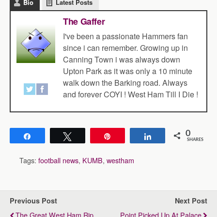
Bio
Latest Posts
The Gaffer
I've been a passionate Hammers fan
since i can remember. Growing up in
Canning Town i was always down
Upton Park as it was only a 10 minute
walk down the Barking road. Always
and forever COYI ! West Ham Till I Die !
0
Share
Tweet
Pin
Share
SHARES
Tags:
football news
,
KUMB
,
westham
Previous Post
Next Post
The Great West Ham Rip
Point Picked Up At Palace