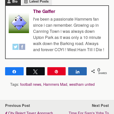
Bio
Latest Posts
The Gaffer
I've been a passionate Hammers fan
since i can remember. Growing up in
Canning Town i was always down
Upton Park as it was only a 10 minute
walk down the Barking road. Always
and forever COYI ! West Ham Till I Die !
0
Share
Tweet
Pin
Share
SHARES
Tags:
football news
,
Hammers Mad
,
westham united
Previous Post
Next Post
City Reject Tevez Approach
Time For Sam's Yobs To