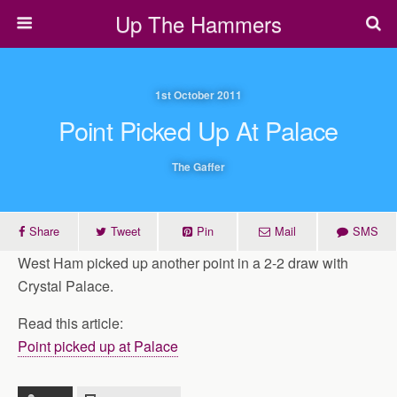
Up The Hammers
1st October 2011
Point Picked Up At Palace
The Gaffer
Share
Tweet
Pin
Mail
SMS
West Ham picked up another point in a 2-2 draw with
Crystal Palace.
Read this article:
Point picked up at Palace