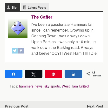
Bio
Latest Posts
The Gaffer
I've been a passionate Hammers fan
since i can remember. Growing up in
Canning Town i was always down
Upton Park as it was only a 10 minute
walk down the Barking road. Always
and forever COYI ! West Ham Till I Die !
0
Share
Tweet
Pin
Share
SHARES
Tags:
hammers news
,
sky sports
,
West Ham United
Previous Post
Next Post