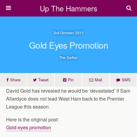
Up The Hammers
3rd October 2011
Gold Eyes Promotion
The Gaffer
Share
Tweet
Pin
Mail
SMS
David Gold has revealed he would be ‘devastated’ if Sam
Allardyce does not lead West Ham back to the Premier
League this season.
Here is the original post:
Gold eyes promotion