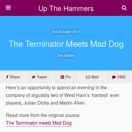
Up The Hammers
3rd October 2011
The Terminator Meets Mad Dog
The Gaffer
Share
Tweet
Pin
Mail
SMS
Here’s an opportunity to spend an evening in the
company of arguably two of West Ham’s ‘hardest’ ever
players, Julian Dicks and Martin Allen.
Read more from the original source:
The Terminator meets Mad Dog