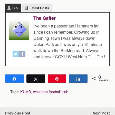
Bio
Latest Posts
The Gaffer
I've been a passionate Hammers fan
since i can remember. Growing up in
Canning Town i was always down
Upton Park as it was only a 10 minute
walk down the Barking road. Always
and forever COYI ! West Ham Till I Die !
0
Share
Tweet
Pin
Share
SHARES
Tags:
KUMB
,
westham football club
Previous Post
Next Post