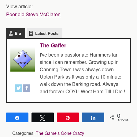
View article:
Poor old Steve McClaren
Bio
Latest Posts
The Gaffer
I've been a passionate Hammers fan
since i can remember. Growing up in
Canning Town i was always down
Upton Park as it was only a 10 minute
walk down the Barking road. Always
and forever COYI ! West Ham Till I Die !
0
Share
Tweet
Pin
Share
SHARES
Categories:
The Game's Gone Crazy