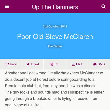
Up The Hammers
3rd October 2011
Poor Old Steve McClaren
The Gaffer
Share
Tweet
Pin
Mail
SMS
Another one I got wrong. I really did expect McClanger to
do a decent job at Forest before springboarding to a
Premiership club but, from day one, he was a disaster.
The guy looks and sounds mad and I suspect he is either
going through a breakdown or is trying to recover from
one. None of us like …