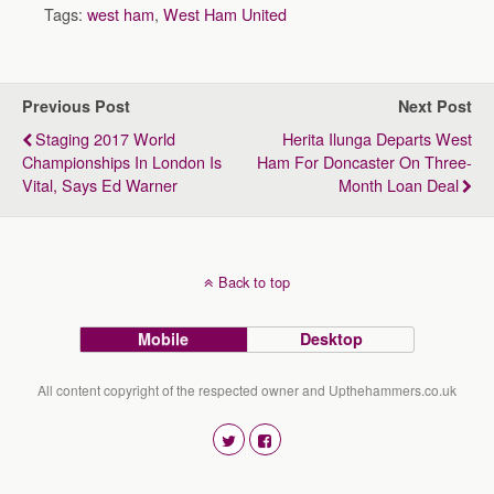
Tags:
west ham
,
West Ham United
Previous Post
Next Post
Staging 2017 World
Herita Ilunga Departs West
Championships In London Is
Ham For Doncaster On Three-
Vital, Says Ed Warner
Month Loan Deal
Back to top
Mobile
Desktop
All content copyright of the respected owner and Upthehammers.co.uk