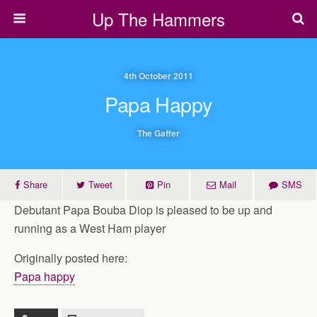
Up The Hammers
4th October 2011
Papa Happy
The Gaffer
Share
Tweet
Pin
Mail
SMS
Debutant Papa Bouba Diop is pleased to be up and
running as a West Ham player
Originally posted here:
Papa happy