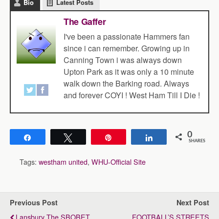
Bio
Latest Posts
The Gaffer
I've been a passionate Hammers fan
since i can remember. Growing up in
Canning Town i was always down
Upton Park as it was only a 10 minute
walk down the Barking road. Always
and forever COYI ! West Ham Till I Die !
0
Share
Tweet
Pin
Share
SHARES
Tags:
westham united
,
WHU-Official Site
Previous Post
Next Post
Lansbury The SBOBET
FOOTBALL’S STREETS