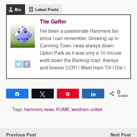
Bio
Latest Posts
The Gaffer
I've been a passionate Hammers fan
since i can remember. Growing up in
Canning Town i was always down
Upton Park as it was only a 10 minute
walk down the Barking road. Always
and forever COYI ! West Ham Till I Die !
0
Share
Tweet
Pin
Share
SHARES
Tags:
hammers news
,
KUMB
,
westham united
Previous Post
Next Post