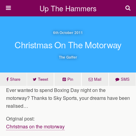
Up The Hammers
6th October 2011
Christmas On The Motorway
The Gaffer
Share
Tweet
Pin
Mail
SMS
Ever wanted to spend Boxing Day night on the
motorway? Thanks to Sky Sports, your dreams have been
realised…
Original post:
Christmas on the motorway