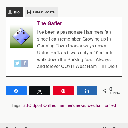
Bio
Latest Posts
The Gaffer
I've been a passionate Hammers fan
since i can remember. Growing up in
Canning Town i was always down
Upton Park as it was only a 10 minute
walk down the Barking road. Always
and forever COYI ! West Ham Till I Die !
0
Share
Tweet
Pin
Share
SHARES
Tags:
BBC Sport Online
,
hammers news
,
westham united