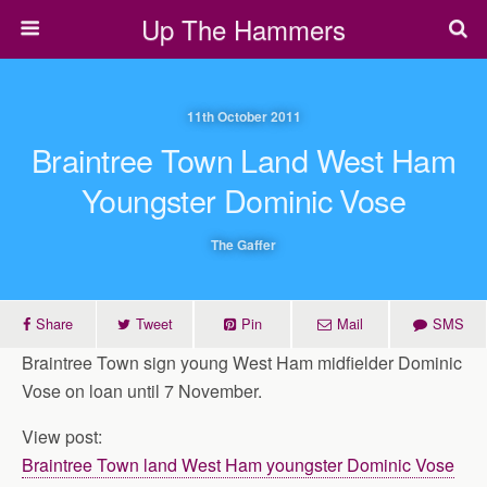
Up The Hammers
11th October 2011
Braintree Town Land West Ham
Youngster Dominic Vose
The Gaffer
Share
Tweet
Pin
Mail
SMS
Braintree Town sign young West Ham midfielder Dominic
Vose on loan until 7 November.
View post:
Braintree Town land West Ham youngster Dominic Vose