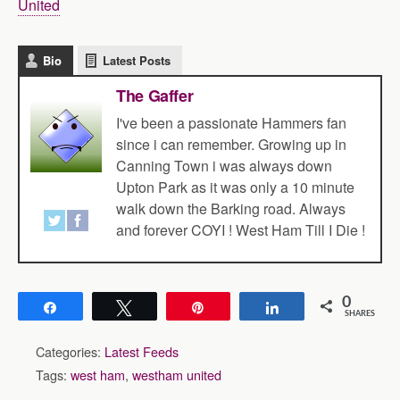
United
Bio
Latest Posts
The Gaffer
I've been a passionate Hammers fan
since i can remember. Growing up in
Canning Town i was always down
Upton Park as it was only a 10 minute
walk down the Barking road. Always
and forever COYI ! West Ham Till I Die !
0
Share
Tweet
Pin
Share
SHARES
Categories:
Latest Feeds
Tags:
west ham
,
westham united