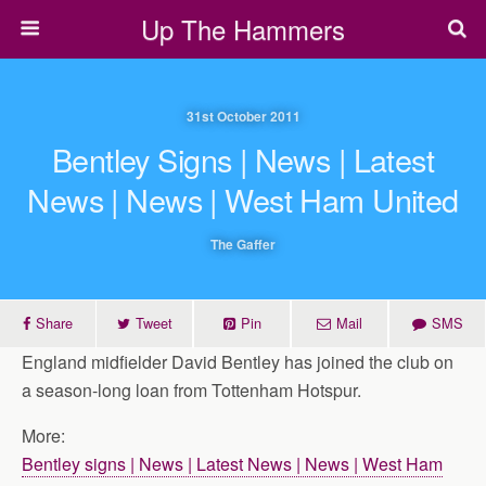
Up The Hammers
31st October 2011
Bentley Signs | News | Latest
News | News | West Ham United
The Gaffer
Share
Tweet
Pin
Mail
SMS
England midfielder David Bentley has joined the club on
a season-long loan from Tottenham Hotspur.
More:
Bentley signs | News | Latest News | News | West Ham