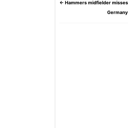
←
Hammers midfielder misses 
Germany 