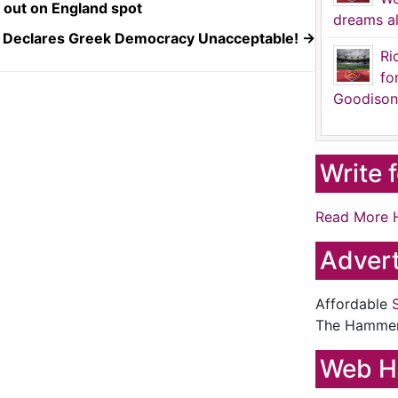
out on England spot
dreams al
Declares Greek Democracy Unacceptable!
→
Ri
fo
Goodison
Write 
Read More 
Advert
Affordable
The Hamme
Web H