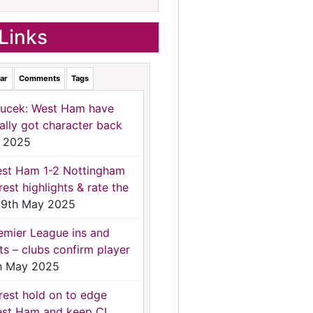
Links
ar
Comments
Tags
ucek: West Ham have
nally got character back
 2025
st Ham 1-2 Nottingham
rest highlights & rate the
9th May 2025
emier League ins and
ts – clubs confirm player
h May 2025
rest hold on to edge
st Ham and keep CL