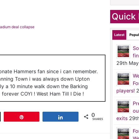
Quick 
stadium deal collapse
Latest
Popul
So
fi
29th May
ionate Hammers fan since i can remember.
We
anning Town i was always down Upton
Fo
nly a 10 minute walk down the Barking
players!
2
forever COYI ! West Ham Till I Die !
Pr
ou
0
t
Pin
Share
exits
29t
SHARES
Fo
We