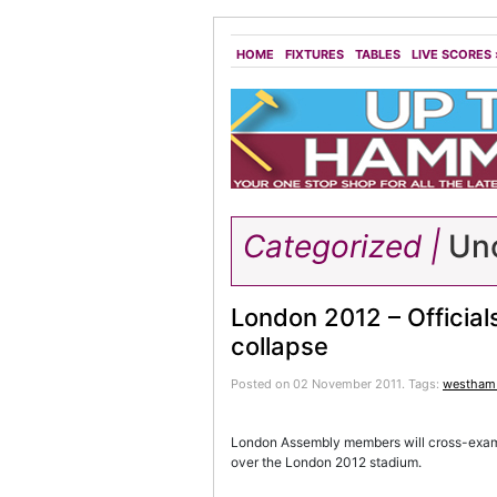
HOME
FIXTURES
TABLES
LIVE SCORES
Categorized |
Unc
London 2012 – Officials
collapse
Posted on 02 November 2011.
Tags:
westham 
London Assembly members will cross-examine
over the London 2012 stadium.