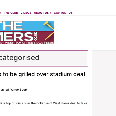
»
THE CLUB
VIDEOS
ABOUT US
»
CONTACT US
ategorised
 to be grilled over stadium deal
united
,
Yahoo Sport
 top officials over the collapse of West Ham’s deal to take