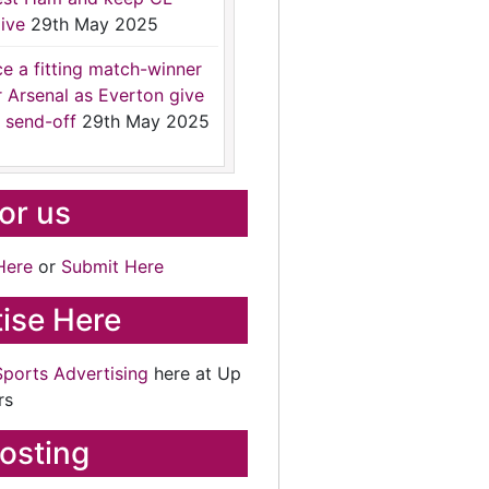
ive
29th May 2025
ce a fitting match-winner
r Arsenal as Everton give
 send-off
29th May 2025
for us
Here
or
Submit Here
ise Here
Sports Advertising
here at Up
rs
osting