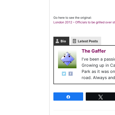
Go here to see the original:
London 2012 – Officials to be grilled over 
Bio
Latest Posts
The Gaffer
I've been a pass
Growing up in C
Park as it was o
road. Always and 
Share
Twee