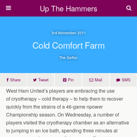
Up The Hammers
3rd November 2011
Cold Comfort Farm
The Gaffer
Share
Tweet
Pin
Mail
SMS
West Ham United’s players are embracing the use
of cryotherapy – cold therapy – to help them to recover
quickly from the strains of a 46-game npower
Championship season. On Wednesday, a number of
players visited the cryotherapy chamber as an alternative
to jumping in an ice bath, spending three minutes at