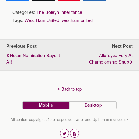
Categories:
The Boleyn Inheritance
Tags:
West Ham United
,
westham united
Previous Post
Next Post
Nolan Nomination Says It
Allardyce Fury At
All!
Championship Snub
Back to top
Mobile
Desktop
All content copyright of the respected owner and Upthehammers.co.uk