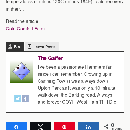
temperatures of minus 120C (minus 184F) to aid recovery
in their…
Read the article:
Cold Comfort Farm
Bio
Latest Posts
The Gaffer
I've been a passionate Hammers fan
since i can remember. Growing up in
Canning Town i was always down
Upton Park as it was only a 10 minute
walk down the Barking road. Always
and forever COYI ! West Ham Till I Die !
0
Share
Tweet
Pin
Share
SHARES