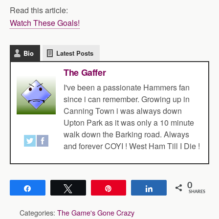
Read this article:
Watch These Goals!
Bio
Latest Posts
The Gaffer
I've been a passionate Hammers fan
since i can remember. Growing up in
Canning Town i was always down
Upton Park as it was only a 10 minute
walk down the Barking road. Always
and forever COYI ! West Ham Till I Die !
0
Share
Tweet
Pin
Share
SHARES
Categories:
The Game's Gone Crazy