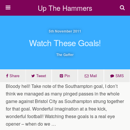
Up The Hammers
5th November 2011
Watch These Goals!
The Gaffer
Share
Tweet
Pin
Mail
SMS
Bloody hell! Take note of the Southampton goal, I don’t
think we managed as many pinged passes in the whole
game against Bristol City as Southampton strung together
for that goal. Wonderful imagination at a free kick,
wonderful football! Watching these goals is a real eye
opener – when do we …