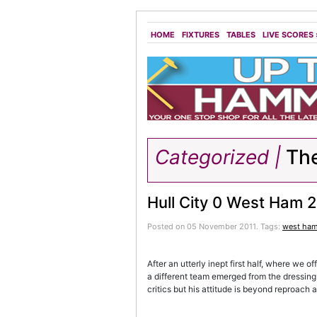
HOME
FIXTURES
TABLES
LIVE SCORES
Categorized |
Th
Hull City 0 West Ham 
Posted on 05 November 2011.
Tags:
west ha
After an utterly inept first half, where we
a different team emerged from the dressing 
critics but his attitude is beyond reproach