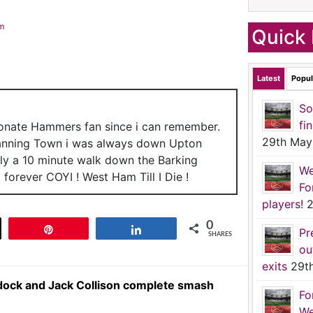
am
Quick 
Latest
Popul
So
fi
ionate Hammers fan since i can remember.
29th May
anning Town i was always down Upton
nly a 10 minute walk down the Barking
We
forever COYI ! West Ham Till I Die !
Fo
players!
2
0
t
Pin
Share
Pr
SHARES
ou
exits
29t
dock and Jack Collison complete smash
Fo
We