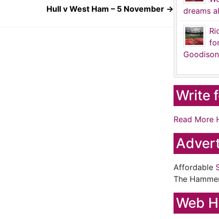
Hull v West Ham – 5 November
→
dreams al
Ri
fo
Goodison
Write 
Read More 
Advert
Affordable
The Hamme
Web H