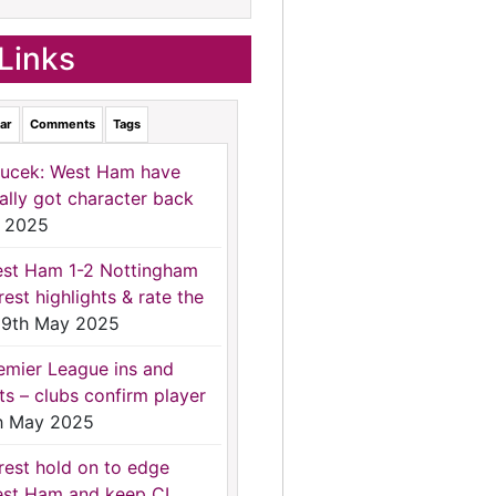
Links
ar
Comments
Tags
ucek: West Ham have
nally got character back
 2025
st Ham 1-2 Nottingham
rest highlights & rate the
9th May 2025
emier League ins and
ts – clubs confirm player
h May 2025
rest hold on to edge
st Ham and keep CL