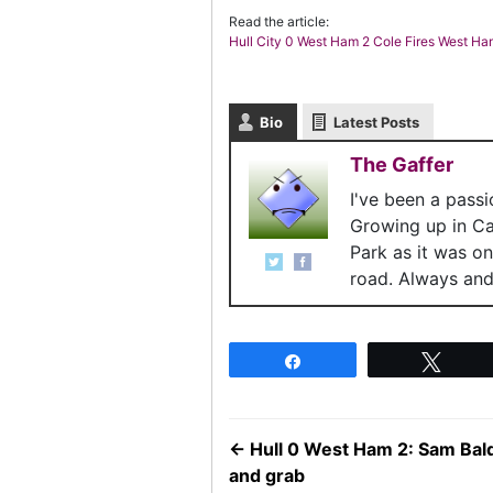
Read the article:
Hull City 0 West Ham 2 Cole Fires West H
Bio
Latest Posts
The Gaffer
I've been a pass
Growing up in C
Park as it was o
road. Always and 
Share
Twee
←
Hull 0 West Ham 2: Sam Bal
and grab