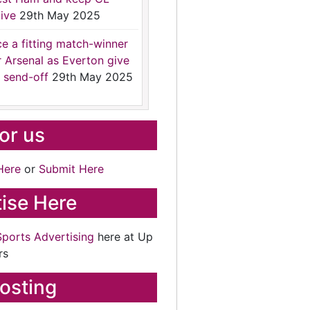
ive
29th May 2025
ce a fitting match-winner
r Arsenal as Everton give
 send-off
29th May 2025
for us
Here
or
Submit Here
ise Here
Sports Advertising
here at Up
rs
osting