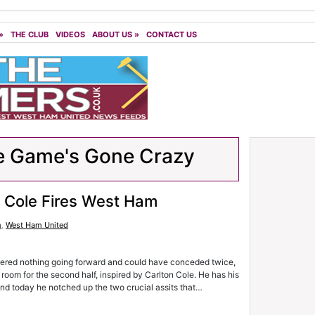
»
THE CLUB
VIDEOS
ABOUT US
»
CONTACT US
e Game's Gone Crazy
2 Cole Fires West Ham
m
,
West Ham United
 offered nothing going forward and could have conceded twice,
room for the second half, inspired by Carlton Cole. He has his
 and today he notched up the two crucial assits that…