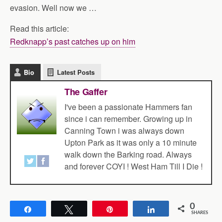
evasion. Well now we …
Read this article:
Redknapp’s past catches up on him
Bio
Latest Posts
The Gaffer
I've been a passionate Hammers fan
since i can remember. Growing up in
Canning Town i was always down
Upton Park as it was only a 10 minute
walk down the Barking road. Always
and forever COYI ! West Ham Till I Die !
0
Share
Tweet
Pin
Share
SHARES