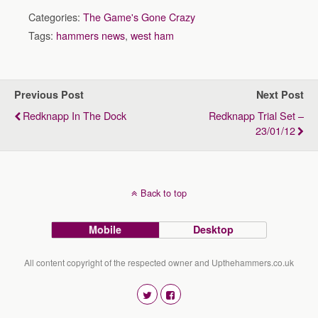
Categories:
The Game's Gone Crazy
Tags:
hammers news
,
west ham
Previous Post
Next Post
Redknapp In The Dock
Redknapp Trial Set –
23/01/12
Back to top
Mobile
Desktop
All content copyright of the respected owner and Upthehammers.co.uk