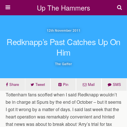
Up The Hammers
12th November 2011
Redknapp’s Past Catches Up On
Him
The Gaffer
Share
Tweet
Pin
Mail
SMS
Tottenham fans scoffed when I said Redknapp wouldn’t
be in charge at Spurs by the end of October – but it seems
I got it wrong by a matter of days. I said last week that the
heart operation was remarkably convenient and hinted
that news was about to break about ‘Arry’s trial for tax