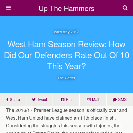
Up The Hammers
23rd May 2017
West Ham Season Review: How
Did Our Defenders Rate Out Of 10
This Year?
The Gaffer
Share
Tweet
Pin
Mail
SMS
The 2016/17 Premier League season is officially over and
West Ham United have claimed an 11th place finish.
Considering the struggles this season with injuries, the