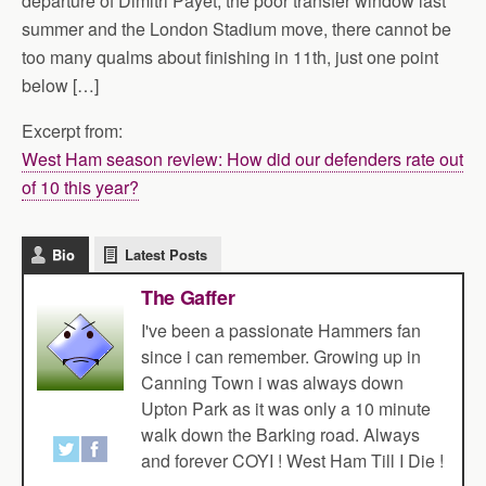
departure of Dimitri Payet, the poor transfer window last
summer and the London Stadium move, there cannot be
too many qualms about finishing in 11th, just one point
below […]
Excerpt from:
West Ham season review: How did our defenders rate out
of 10 this year?
Bio
Latest Posts
The Gaffer
I've been a passionate Hammers fan
since i can remember. Growing up in
Canning Town i was always down
Upton Park as it was only a 10 minute
walk down the Barking road. Always
and forever COYI ! West Ham Till I Die !