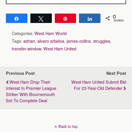
0
Share
Tweet
Pin
Share
SHARES
Categories:
West Ham World
Tags:
adrian
,
alvaro arbeloa
,
james-collins
,
struggles
,
transfer-window
,
West Ham United
Previous Post
Next Post
West Ham Drop Their
West Ham United Submit Bid
Interest In Premier League
For 23-Year-Old Defender
Striker With Bournemouth
Set To Complete Deal
Back to top